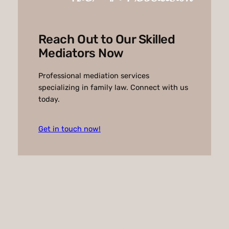
t
i
v
Reach Out to Our Skilled
e
Mediators Now
:
Professional mediation services
specializing in family law. Connect with us
today.
Get in touch now!