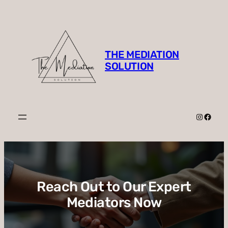
Skip
to
content
THE MEDIATION
SOLUTION
Instagr
Faceb
Reach Out to Our Expert
Mediators Now