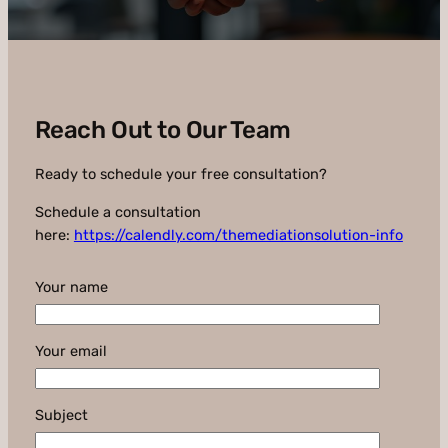
Reach Out to Our Team
Ready to schedule your free consultation?
Schedule a consultation
here:
https://calendly.com/themediationsolution-info
Your name
Your email
Subject